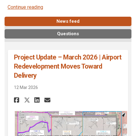
Continue reading
News feed
Questions
Project Update – March 2026 | Airport
Redevelopment Moves Toward
Delivery
12 Mar 2026
Share Project Update – March 
Share Project Update – M
Email Project Update 
Share Project Update – Marc