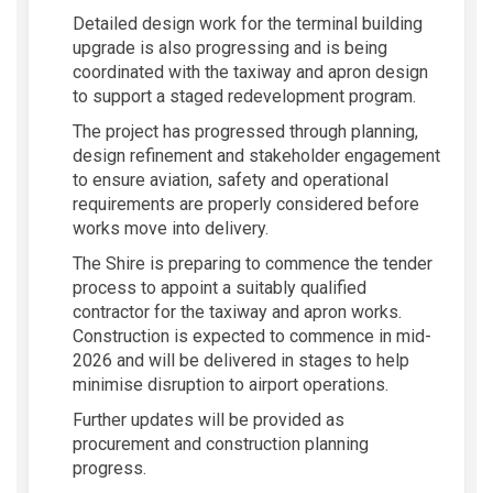
Detailed design work for the terminal building
upgrade is also progressing and is being
coordinated with the taxiway and apron design
to support a staged redevelopment program.
The project has progressed through planning,
design refinement and stakeholder engagement
to ensure aviation, safety and operational
requirements are properly considered before
works move into delivery.
The Shire is preparing to commence the tender
process to appoint a suitably qualified
contractor for the taxiway and apron works.
Construction is expected to commence in mid-
2026 and will be delivered in stages to help
minimise disruption to airport operations.
Further updates will be provided as
procurement and construction planning
progress.