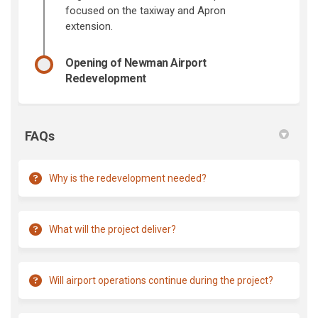
focused on the taxiway and Apron
extension.
Opening of Newman Airport
Redevelopment
FAQs
Why is the redevelopment needed?
What will the project deliver?
Will airport operations continue during the project?