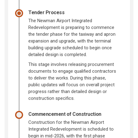
Tender Process
The Newman Airport Integrated
Redevelopment is preparing to commence
the tender phase for the taxiway and apron
expansion and upgrade, with the terminal
building upgrade scheduled to begin once
detailed design is completed.
This stage involves releasing procurement
documents to engage qualified contractors
to deliver the works. During this phase,
public updates will focus on overall project
progress rather than detailed design or
construction specifics.
Commencement of Construction
Construction for the Newman Airport
Integrated Redevelopment is scheduled to
begin in mid-2026, with the first phase