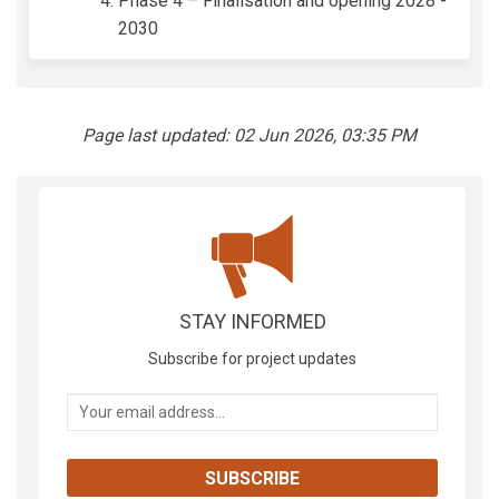
Phase 4 – Finalisation and opening 2028 -
2030
Page last updated: 02 Jun 2026, 03:35 PM
STAY INFORMED
Subscribe for project updates
Your email address...