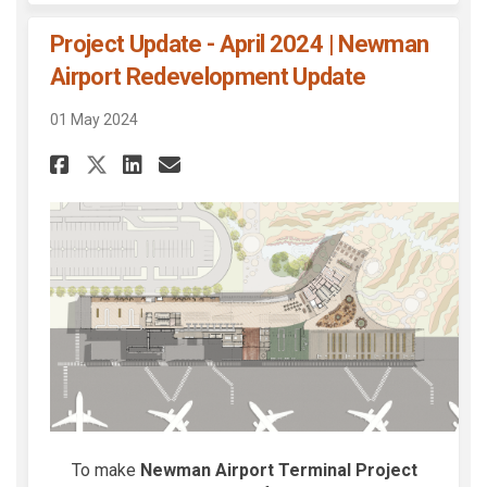
Project Update - April 2024 | Newman
Airport Redevelopment Update
01 May 2024
Share Project Update - April 
Share Project Update - A
Email Project Update -
Share Project Update - Apri
To make
Newman Airport Terminal Project