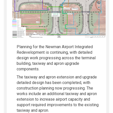
Planning for the Newman Airport Integrated
Redevelopment is continuing, with detailed
design work progressing across the terminal
building, taxiway and apron upgrade
components.
The taxiway and apron extension and upgrade
detailed design has been completed, with
construction planning now progressing. The
works include an additional taxiway and apron
extension to increase airport capacity and
support required improvements to the existing
taxiway and apron.