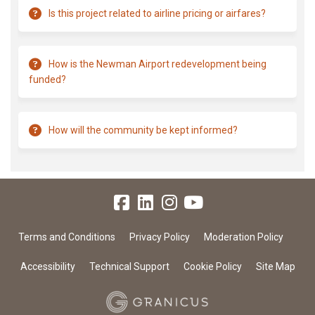
Is this project related to airline pricing or airfares?
How is the Newman Airport redevelopment being
funded?
How will the community be kept informed?
Terms and Conditions
Privacy Policy
Moderation Policy
Accessibility
Technical Support
Cookie Policy
Site Map