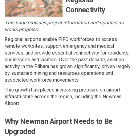
Connectivity
This page provides project information and updates as
works progress.
Regional airports enable FIFO workforces to access
remote worksites, support emergency and medical
services, and provide essential connectivity for residents,
businesses and visitors. Over the past decade, aviation
activity in the Pilbara has grown significantly, driven largely
by sustained mining and resources operations and
associated workforce movements.
This growth has placed increasing pressure on airport
infrastructure across the region, including the Newman
Airport.
Why Newman Airport Needs to Be
Upgraded