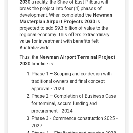
2030
a reality, the Shire of East Pilbara will
break the project into four (4) phases of
development. When completed the
Newman
Masterplan Airport Projects
2030
is
projected to add $9.3 billion of value to the
regional economy. This offers extraordinary
value for investment with benefits felt
Australia-wide.
Thus, the
Newman Airport Terminal Project
2030
timeline is:
Phase 1 – Scoping and co-design with
traditional owners and final concept
approval - 2024
Phase 2 – Completion of Business Case
for terminal, secure funding and
procurement - 2024
Phase 3 - Commence construction 2025 -
2027