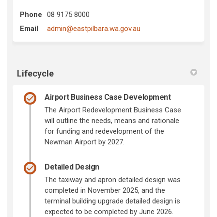
Phone
08 9175 8000
(External link)
Email
admin@eastpilbara.wa.gov.au
Lifecycle
Airport Business Case Development
The Airport Redevelopment Business Case
will outline the needs, means and rationale
for funding and redevelopment of the
Newman Airport by 2027.
Detailed Design
The taxiway and apron detailed design was
completed in November 2025, and the
terminal building upgrade detailed design is
expected to be completed by June 2026.