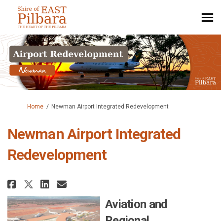
You are here:
Home
Newman Airport Integrated Redevelopment
Newman Airport Integrated
Redevelopment
Share Newman Airport Integrate
Share Newman Airport Inte
Email Newman Airport In
Share Newman Airport Integra
Aviation and
Regional