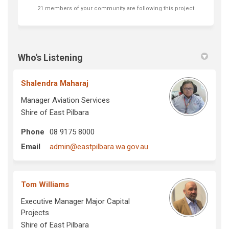
21 members of your community are following this project
Who's Listening
Shalendra Maharaj
Manager Aviation Services
Shire of East Pilbara
Phone
08 9175 8000
(External link)
Email
admin@eastpilbara.wa.gov.au
Tom Williams
Executive Manager Major Capital
Projects
Shire of East Pilbara