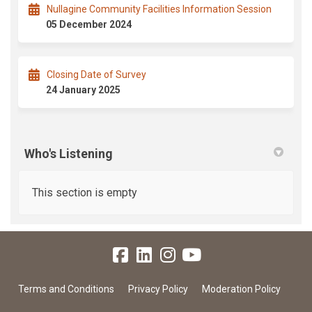
Nullagine Community Facilities Information Session
05 December 2024
Closing Date of Survey
24 January 2025
Who's Listening
This section is empty
Terms and Conditions
Privacy Policy
Moderation Policy