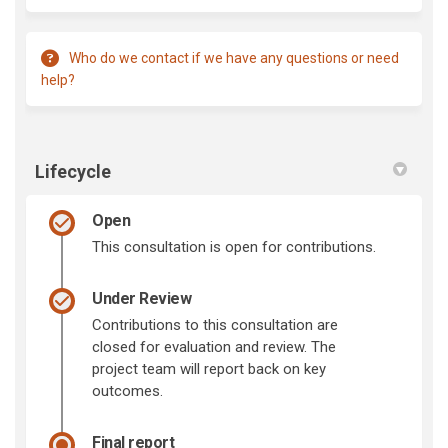
Who do we contact if we have any questions or need
help?
Lifecycle
Open
This consultation is open for contributions.
Under Review
Contributions to this consultation are
closed for evaluation and review. The
project team will report back on key
outcomes.
Final report