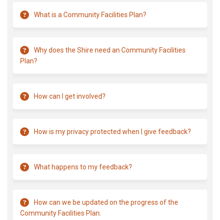
What is a Community Facilities Plan?
Why does the Shire need an Community Facilities
Plan?
How can I get involved?
How is my privacy protected when I give feedback?
What happens to my feedback?
How can we be updated on the progress of the
Community Facilities Plan.