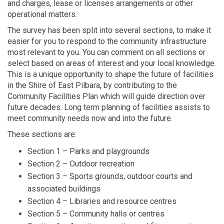
and charges, lease or licenses arrangements or other
operational matters.
The survey has been split into several sections, to make it
easier for you to respond to the community infrastructure
most relevant to you. You can comment on all sections or
select based on areas of interest and your local knowledge.
This is a unique opportunity to shape the future of facilities
in the Shire of East Pilbara, by contributing to the
Community Facilities Plan which will guide direction over
future decades. Long term planning of facilities assists to
meet community needs now and into the future.
These sections are:
Section 1 – Parks and playgrounds
Section 2 – Outdoor recreation
Section 3 – Sports grounds, outdoor courts and
associated buildings
Section 4 – Libraries and resource centres
Section 5 – Community halls or centres