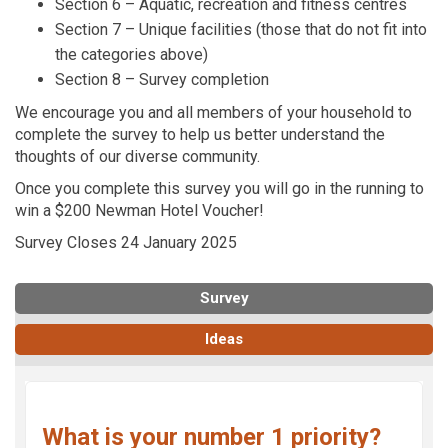
Section 6 – Aquatic, recreation and fitness centres
Section 7 – Unique facilities (those that do not fit into
the categories above)
Section 8 – Survey completion
We encourage you and all members of your household to
complete the survey to help us better understand the
thoughts of our diverse community.
Once you complete this survey you will go in the running to
win a $200 Newman Hotel Voucher!
Survey Closes 24 January 2025
Survey
Ideas