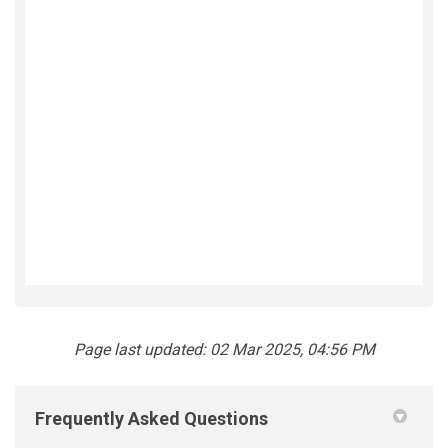
Page last updated: 02 Mar 2025, 04:56 PM
Frequently Asked Questions