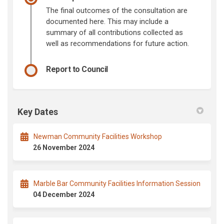
The final outcomes of the consultation are
documented here. This may include a
summary of all contributions collected as
well as recommendations for future action.
Report to Council
Key Dates
Newman Community Facilities Workshop
26 November 2024
Marble Bar Community Facilities Information Session
04 December 2024