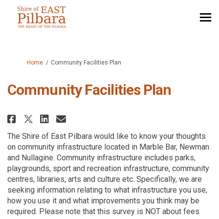
You are here:
Home
Community Facilities Plan
Community Facilities Plan
Share Community Facilities Pla
Share Community Facilitie
Email Community Facilit
Share Community Facilities Pl
The Shire of East Pilbara would like to know your thoughts
on community infrastructure located in Marble Bar, Newman
and Nullagine. Community infrastructure includes parks,
playgrounds, sport and recreation infrastructure, community
centres, libraries, arts and culture etc. Specifically, we are
seeking information relating to what infrastructure you use,
how you use it and what improvements you think may be
required. Please note that this survey is NOT about fees