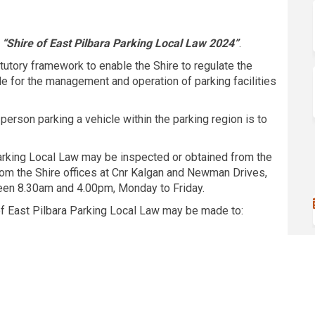
“Shire of East Pilbara Parking Local Law 2024”
.
atutory framework to enable the Shire to regulate the
ide for the management and operation of parking facilities
a person parking a vehicle within the parking region is to
arking Local Law may be inspected or obtained from the
rom the Shire offices at Cnr Kalgan and Newman Drives,
een 8.30am and 4.00pm, Monday to Friday.
of East Pilbara Parking Local Law may be made to: