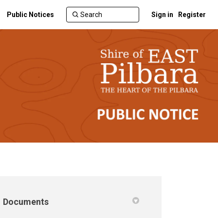
Public Notices
Sign in
Register
Documents
 Twitter)