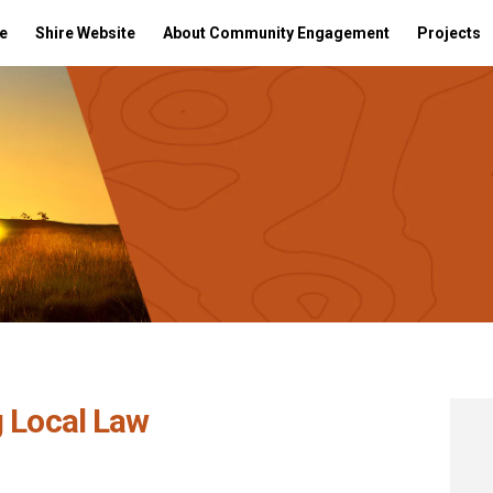
e
Shire Website
About Community Engagement
Projects
g Local Law
 Parking Local Law on Facebook
posed Parking Local Law on Linkedin
roposed Parking Local Law link
ed Parking Local Law on X (formerly