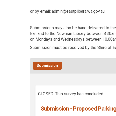
or by email:
admin@eastpilbara.wa.gov.au
Submissions may also be hand delivered to the 
Bar, and to the Newman Library between 8.30am
on Mondays and Wednesdays between 10.00am
Submission must be received by the Shire of Ea
Submission
CLOSED: This survey has concluded.
Submission - Proposed Parking