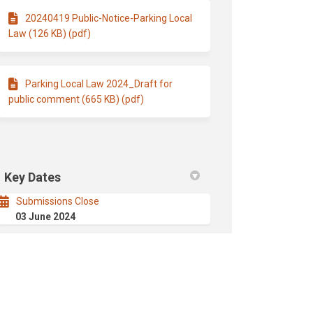
20240419 Public-Notice-Parking Local
Law (126 KB) (pdf)
Parking Local Law 2024_Draft for
public comment (665 KB) (pdf)
Key Dates
Submissions Close
03 June 2024