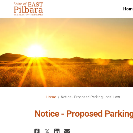
Hom
You are here:
Home
Notice - Proposed Parking Local Law
Notice - Proposed Parkin
Share Notice - Proposed
Share Notice - Pro
Email Notice - P
Share Notice - Propos