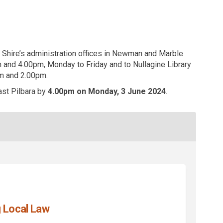
Shire’s administration offices in Newman and Marble
 and 4.00pm, Monday to Friday and to Nullagine Library
 and 2.00pm.
st Pilbara by
4.00pm on Monday, 3 June 2024
.
 Local Law