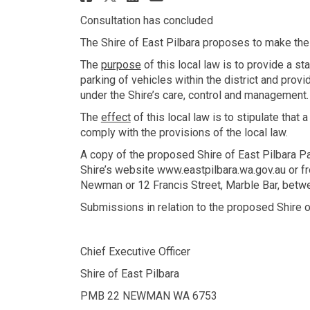
Consultation has concluded
The Shire of East Pilbara proposes to make the
The
purpose
of this local law is to provide a st
parking of vehicles within the district and prov
under the Shire’s care, control and management.
The
effect
of this local law is to stipulate that 
comply with the provisions of the local law.
A copy of the proposed Shire of East Pilbara P
Shire’s website www.eastpilbara.wa.gov.au or f
Newman or 12 Francis Street, Marble Bar, betw
Submissions in relation to the proposed Shire 
Chief Executive Officer
Shire of East Pilbara
PMB 22 NEWMAN WA 6753