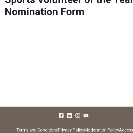
Nomination Form
Terms and Conditions
Privacy Policy
Moderation Policy
Accessi