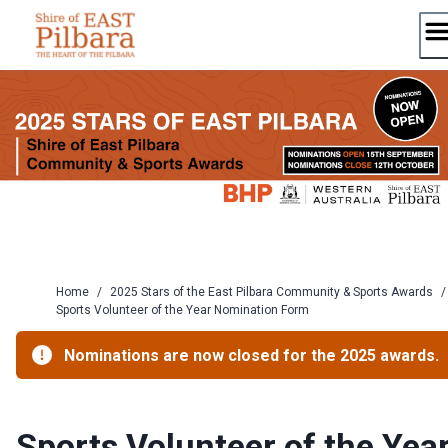
Skip
to
content
Home
/
2025 Stars of the East Pilbara Community & Sports Awards
/
Sports Volunteer of the Year Nomination Form
Nominations are now closed for the 2025 awards.
Sports Volunteer of the Yea